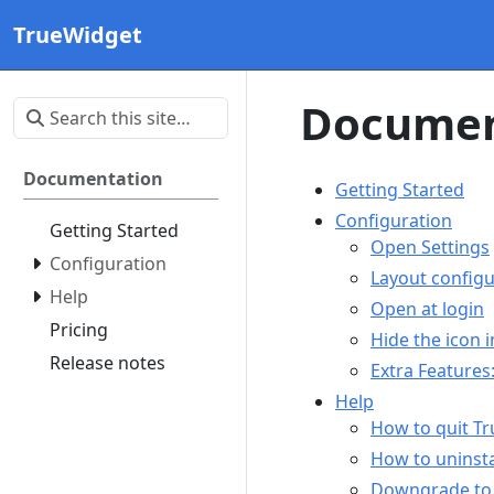
TrueWidget
Documen
Documentation
Getting Started
Configuration
Getting Started
Open Settings
Configuration
Layout configu
Help
Open at login
Pricing
Hide the icon 
Release notes
Extra Feature
Help
How to quit T
How to uninsta
Downgrade to 