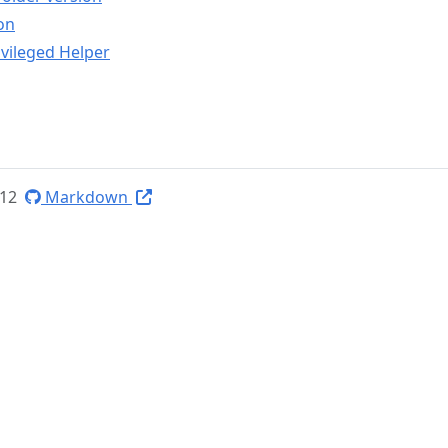
on
vileged Helper
-12
Markdown