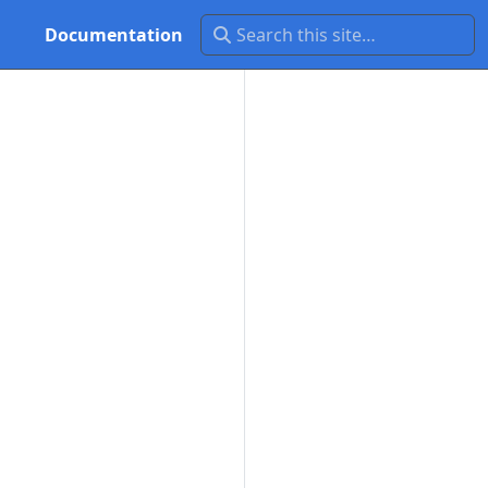
Documentation