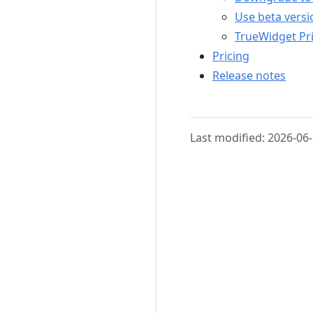
Use beta versi
TrueWidget Pri
Pricing
Release notes
Last modified: 2026-06