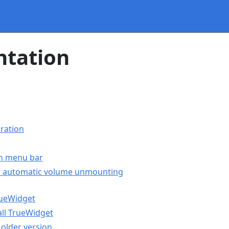
tation
ration
in menu bar
s: automatic volume unmounting
rueWidget
ll TrueWidget
older version