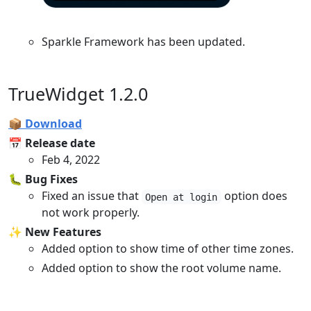
Sparkle Framework has been updated.
TrueWidget 1.2.0
📦 Download
📅 Release date
Feb 4, 2022
🐛 Bug Fixes
Fixed an issue that
option does
Open at login
not work properly.
✨ New Features
Added option to show time of other time zones.
Added option to show the root volume name.