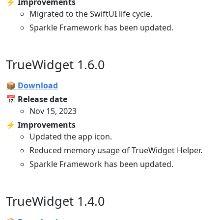
⚡️ Improvements
Migrated to the SwiftUI life cycle.
Sparkle Framework has been updated.
TrueWidget 1.6.0
📦 Download
📅 Release date
Nov 15, 2023
⚡️ Improvements
Updated the app icon.
Reduced memory usage of TrueWidget Helper.
Sparkle Framework has been updated.
TrueWidget 1.4.0