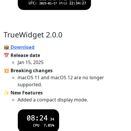
TrueWidget 2.0.0
📦 Download
📅 Release date
Jan 15, 2025
💥 Breaking changes
macOS 11 and macOS 12 are no longer
supported.
✨ New Features
Added a compact display mode.