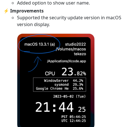
Added option to show user name.
⚡️ Improvements
Supported the security update version in macOS
version display.