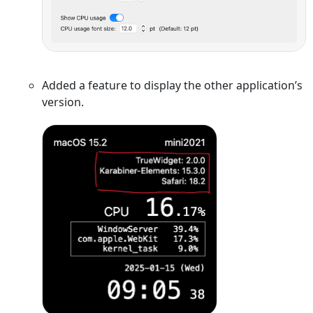
Added a feature to display the other application’s
version.