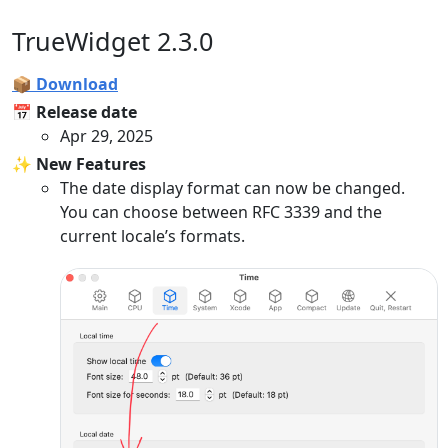
TrueWidget 2.3.0
📦 Download
📅 Release date
Apr 29, 2025
✨ New Features
The date display format can now be changed.
You can choose between RFC 3339 and the
current locale’s formats.