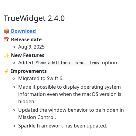
TrueWidget 2.4.0
📦 Download
📅 Release date
Aug 9, 2025
✨ New Features
Added
option.
Show additional menu items
⚡️ Improvements
Migrated to Swift 6.
Made it possible to display operating system
information even when the macOS version is
hidden.
Updated the window behavior to be hidden in
Mission Control.
Sparkle Framework has been updated.