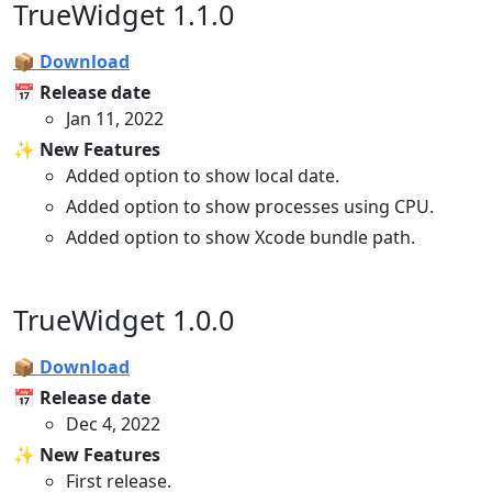
TrueWidget 1.1.0
📦 Download
📅 Release date
Jan 11, 2022
✨ New Features
Added option to show local date.
Added option to show processes using CPU.
Added option to show Xcode bundle path.
TrueWidget 1.0.0
📦 Download
📅 Release date
Dec 4, 2022
✨ New Features
First release.