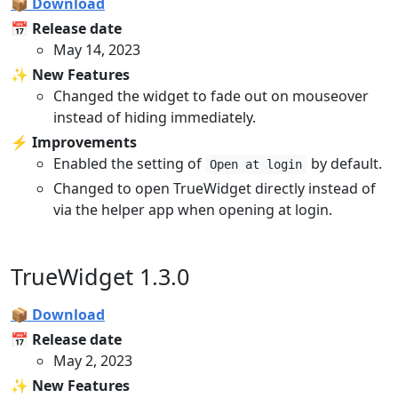
📦 Download
📅 Release date
May 14, 2023
✨ New Features
Changed the widget to fade out on mouseover
instead of hiding immediately.
⚡️ Improvements
Enabled the setting of
by default.
Open at login
Changed to open TrueWidget directly instead of
via the helper app when opening at login.
TrueWidget 1.3.0
📦 Download
📅 Release date
May 2, 2023
✨ New Features