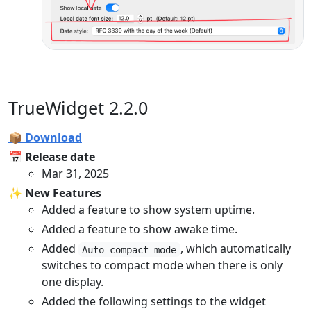
TrueWidget 2.2.0
📦 Download
📅 Release date
Mar 31, 2025
✨ New Features
Added a feature to show system uptime.
Added a feature to show awake time.
Added
, which automatically
Auto compact mode
switches to compact mode when there is only
one display.
Added the following settings to the widget