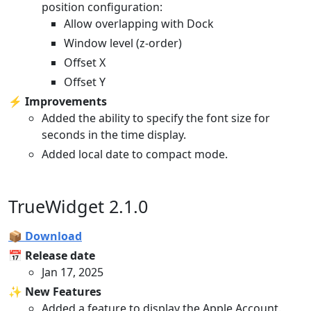
position configuration:
Allow overlapping with Dock
Window level (z-order)
Offset X
Offset Y
⚡️ Improvements
Added the ability to specify the font size for
seconds in the time display.
Added local date to compact mode.
TrueWidget 2.1.0
📦 Download
📅 Release date
Jan 17, 2025
✨ New Features
Added a feature to display the Apple Account.