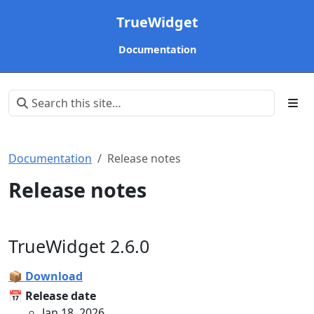
TrueWidget
Documentation
Documentation
Release notes
Release notes
TrueWidget 2.6.0
📦 Download
📅 Release date
Jan 18, 2026