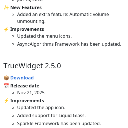
✨ New Features
Added an extra feature: Automatic volume
unmounting.
⚡️ Improvements
Updated the menu icons.
AsyncAlgorithms Framework has been updated.
TrueWidget 2.5.0
📦 Download
📅 Release date
Nov 21, 2025
⚡️ Improvements
Updated the app icon.
Added support for Liquid Glass.
Sparkle Framework has been updated.