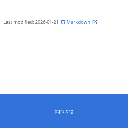
Last modified: 2026-01-21
Markdown
pqrs.org