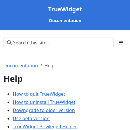
TrueWidget
Documentation
Documentation
Help
Help
How to quit TrueWidget
How to uninstall TrueWidget
Downgrade to older version
Use beta version
TrueWidget Privileged Helper